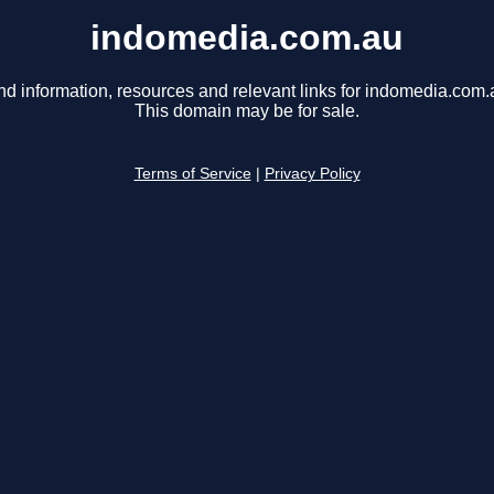
indomedia.com.au
nd information, resources and relevant links for indomedia.com.
This domain may be for sale.
Terms of Service
|
Privacy Policy