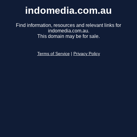
indomedia.com.au
Find information, resources and relevant links for
indomedia.com.au.
This domain may be for sale.
Terms of Service
|
Privacy Policy