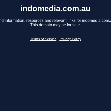
indomedia.com.au
nd information, resources and relevant links for indomedia.com.
This domain may be for sale.
Terms of Service
|
Privacy Policy