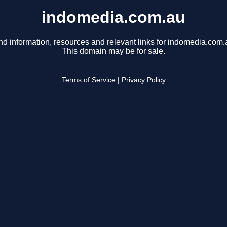
indomedia.com.au
nd information, resources and relevant links for indomedia.com.
This domain may be for sale.
Terms of Service
|
Privacy Policy